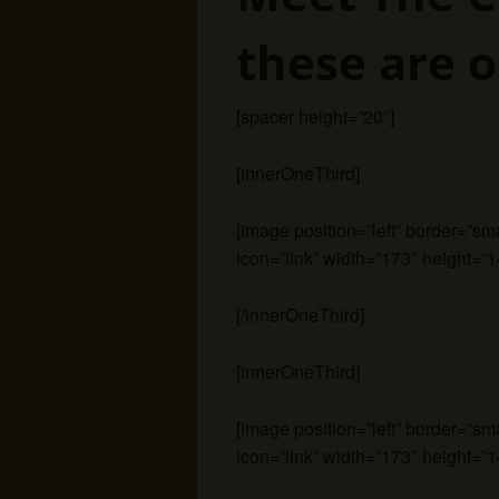
these are o
[spacer height=”20″]
[innerOneThird]
[image position=”left” border=”s
icon=”link” width=”173″ height=”1
[/innerOneThird]
[innerOneThird]
[image position=”left” border=”s
icon=”link” width=”173″ height=”1