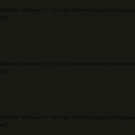
mallBorder” shadow=”10″ url=”http://themes.curtycurt.com/imag
48″]
mallBorder” shadow=”10″ url=”http://themes.curtycurt.com/imag
48″]
mallBorder” shadow=”10″ url=”http://themes.curtycurt.com/imag
48″]