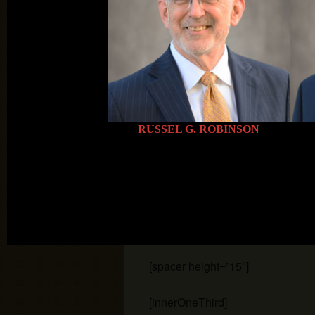
[innerOneThird]
[image position=”left” border=”s
icon=”link” width=”173″ height=”1
[/innerOneThird]
RUSSEL G. ROBINSON
[innerOneThirdLast]
[image position=”left” border=”s
icon=”link” width=”173″ height=”1
[/innerOneThirdLast]
[spacer height=”15″]
[innerOneThird]