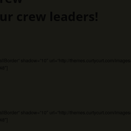
ur crew leaders!
mallBorder” shadow=”10″ url=”http://themes.curtycurt.com/imag
48″]
mallBorder” shadow=”10″ url=”http://themes.curtycurt.com/imag
48″]