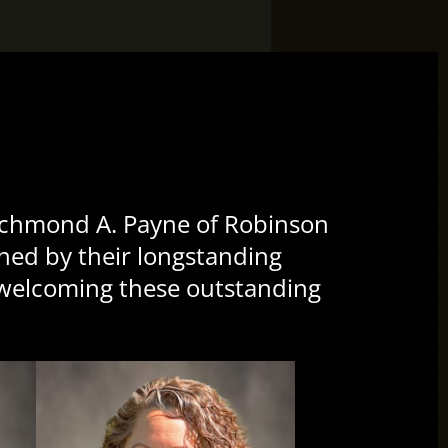
CL
TH
MO
es/smallTeamPlaceHolder.png”
ichmond A. Payne of Robinson
oined by their longstanding
n welcoming these outstanding
es/smallTeamPlaceHolder.png”