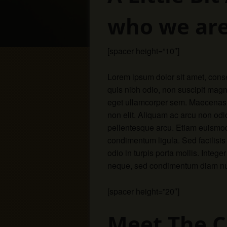
who we are
[spacer height=”10″]
Lorem ipsum dolor sit amet, conse
quis nibh odio, non suscipit magn
eget ullamcorper sem. Maecenas o
non elit. Aliquam ac arcu non odio 
pellentesque arcu. Etiam euismod
condimentum ligula. Sed facilisi
odio in turpis porta mollis. Integ
neque, sed condimentum diam nunc
[spacer height=”20″]
Meet The 