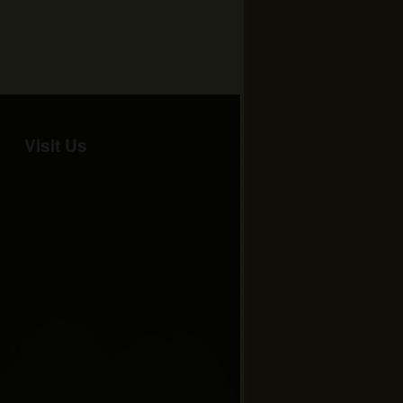
Visit Us