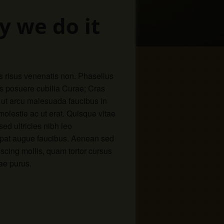
y we do it
s risus venenatis non. Phasellus
ces posuere cubilia Curae; Cras
 ut arcu malesuada faucibus in
 molestie ac ut erat. Quisque vitae
d ultricies nibh leo
utpat augue faucibus. Aenean sed
iscing mollis, quam tortor cursus
ae purus.