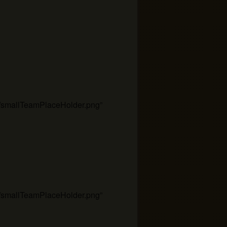
es/smallTeamPlaceHolder.png”
es/smallTeamPlaceHolder.png”