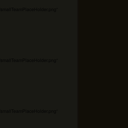
es/smallTeamPlaceHolder.png”
es/smallTeamPlaceHolder.png”
es/smallTeamPlaceHolder.png”