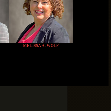
es/smallTeamPlaceHolder.png”
MELISSA A. WOLF
es/smallTeamPlaceHolder.png”