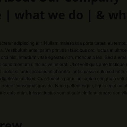
 | what we do | & wh
ctetur adipiscing elit. Nullam malesuada porta turpis, eu tempu
a. Vestibulum ante ipsum primis in faucibus orci luctus et ultri
rci nisl, interdum vitae egestas non, rhoncus a leo. Sed a eros
condimentum ultricies vel et erat. Ut et velit quis ante tristique
, dolor sit amet accumsan pharetra, ante massa euismod ante, se
s dignissim ultrices. Cras tempus purus ac sapien congue a vol
er laoreet consequat gravida. Nunc pellentesque, ligula eget adip
 quis enim. Integer luctus sem ut ante eleifend ornare non vit
Crew