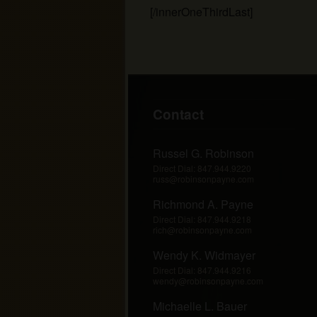
[/innerOneThirdLast]
Footer
Contact
Russel G. Robinson
Direct Dial:
847.944.9220
russ@robinsonpayne.com
Richmond A. Payne
Direct Dial:
847.944.9218
rich@robinsonpayne.com
Wendy K. Widmayer
Direct Dial:
847.944.9216
wendy@robinsonpayne.com
Michaelle L. Bauer