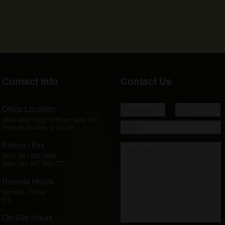
Contact Info
Contact Us
Office Location
2800 West Higgins Road Suite 160
Hoffman Estates, IL 60169
Phone / Fax
Main:
847.882.8888
Main Fax:
847.882.7777
Remote Hours
Monday - Friday
9-5
On-Site Hours