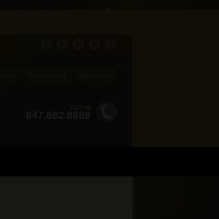
X
rneys
Testimonials
Resources
call us
847.882.8888