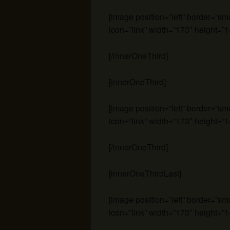
[image position=”left” border=”s
icon=”link” width=”173″ height=”1
[/innerOneThird]
[innerOneThird]
[image position=”left” border=”s
icon=”link” width=”173″ height=”1
[/innerOneThird]
[innerOneThirdLast]
[image position=”left” border=”s
icon=”link” width=”173″ height=”1