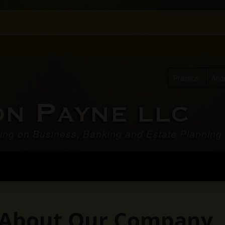
Practice
Atto
P
ON
AYNE LLC
ing on Business, Banking and Estate Planning
it About Our Company