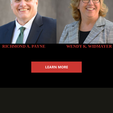
mallBorder” shadow=”10″ url=”http://themes.curtycurt.com/imag
48″]
RICHMOND A. PAYNE
WENDY K. WIDMAYER
mallBorder” shadow=”10″ url=”http://themes.curtycurt.com/imag
LEARN MORE
48″]