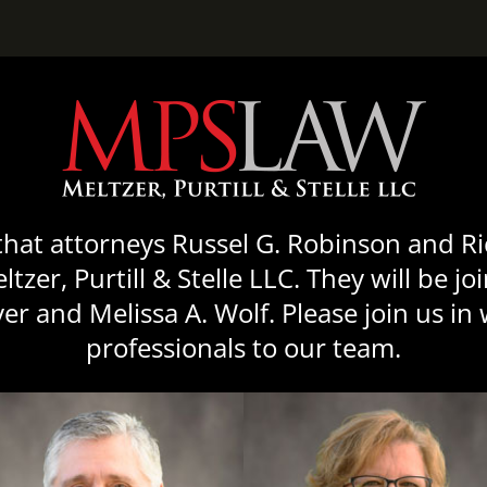
mallBorder” shadow=”10″ url=”http://themes.curtycurt.com/imag
48″]
that attorneys Russel G. Robinson and R
zer, Purtill & Stelle LLC. They will be j
r and Melissa A. Wolf. Please join us i
professionals to our team.
mallBorder” shadow=”10″ url=”http://themes.curtycurt.com/imag
48″]